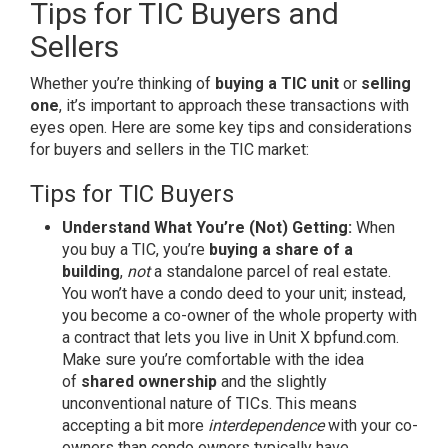
Tips for TIC Buyers and
Sellers
Whether you’re thinking of
buying a TIC unit
or
selling
one
, it’s important to approach these transactions with
eyes open. Here are some key tips and considerations
for buyers and sellers in the TIC market:
Tips for TIC Buyers
Understand What You’re (Not) Getting:
When
you buy a TIC, you’re
buying a share of a
building
,
not
a standalone parcel of real estate.
You won’t have a condo deed to your unit; instead,
you become a co-owner of the whole property with
a contract that lets you live in Unit X
bpfund.com
.
Make sure you’re comfortable with the idea
of
shared ownership
and the slightly
unconventional nature of TICs. This means
accepting a bit more
interdependence
with your co-
owners than condo owners typically have.