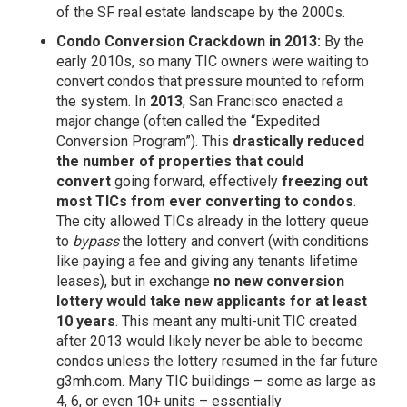
of the SF real estate landscape by the 2000s.
Condo Conversion Crackdown in 2013:
By the
early 2010s, so many TIC owners were waiting to
convert condos that pressure mounted to reform
the system. In
2013
, San Francisco enacted a
major change (often called the “Expedited
Conversion Program”). This
drastically reduced
the number of properties that could
convert
going forward, effectively
freezing out
most TICs from ever converting to condos
.
The city allowed TICs already in the lottery queue
to
bypass
the lottery and convert (with conditions
like paying a fee and giving any tenants lifetime
leases), but in exchange
no new conversion
lottery would take new applicants for at least
10 years
. This meant any multi-unit TIC created
after 2013 would likely never be able to become
condos unless the lottery resumed in the far future
g3mh.com
. Many TIC buildings – some as large as
4, 6, or even 10+ units – essentially