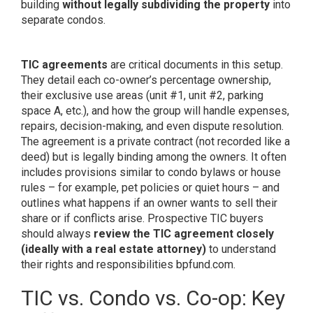
building
without legally subdividing the property
into
separate condos.
TIC agreements
are critical documents in this setup.
They detail each co-owner’s percentage ownership,
their exclusive use areas (unit #1, unit #2, parking
space A, etc.), and how the group will handle expenses,
repairs, decision-making, and even dispute resolution.
The agreement is a private contract (not recorded like a
deed) but is legally binding among the owners. It often
includes provisions similar to condo bylaws or house
rules – for example, pet policies or quiet hours – and
outlines what happens if an owner wants to sell their
share or if conflicts arise. Prospective TIC buyers
should always
review the TIC agreement closely
(ideally with a real estate attorney)
to understand
their rights and responsibilities
bpfund.com
.
TIC vs. Condo vs. Co-op: Key