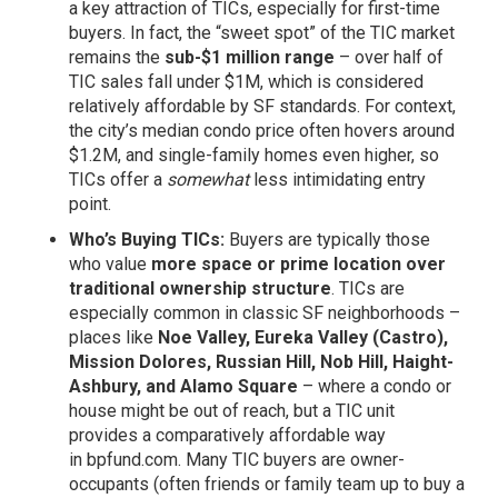
a key attraction of TICs, especially for first-time
buyers. In fact, the “sweet spot” of the TIC market
remains the
sub-$1 million range
– over half of
TIC sales fall under $1M, which is considered
relatively affordable by SF standards. For context,
the city’s median condo price often hovers around
$1.2M, and single-family homes even higher, so
TICs offer a
somewhat
less intimidating entry
point.
Who’s Buying TICs:
Buyers are typically those
who value
more space or prime location over
traditional ownership structure
. TICs are
especially common in classic SF neighborhoods –
places like
Noe Valley, Eureka Valley (Castro),
Mission Dolores, Russian Hill, Nob Hill, Haight-
Ashbury, and Alamo Square
– where a condo or
house might be out of reach, but a TIC unit
provides a comparatively affordable way
in
bpfund.com
. Many TIC buyers are owner-
occupants (often friends or family team up to buy a