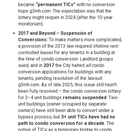
became
“permanent TICs”
with no conversion
hope
g3mh.com
. The expectation was that the
lottery might reopen in 2024 (after the 10-year
moratorium).
2017 and Beyond – Suspension of
Conversions:
To make matters more complicated,
a provision of the 2013 law required
lifetime rent-
controlled leases
for any tenants in a building at
the time of condo conversion. Landlord groups
sued, and in
2017
the City halted
all
condo
conversion applications for buildings with any
tenants, pending resolution of the lawsuit
g3mh.com
. As of late 2025, this issue still hasn’t
been fully resolved – the condo conversion lottery
for 3–4 unit buildings
remains suspended
. Two-
unit buildings (owner-occupied by separate
owners) have still been able to convert under a
bypass process, but
3+ unit TICs have had no
path to condo conversion for a decade
. The
notion of TICs as a temporary bridge to condo