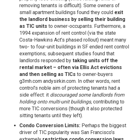
removing tenants is difficult). Some owners of
small apartment buildings found they could
exit
the landlord business by selling their building
as TIC units
to owner-occupants. Furthermore, a
1994 expansion of rent control (via the state
Costa-Hawkins Act’s phased rollout) meant many
two- to four-unit buildings in SF ended rent control
exemptions; subsequent studies found that
landlords responded by
taking units off the
rental market – often via Ellis Act evictions
and then selling as TICs
to owner-buyers
g3mh.com
andysirkin.com
. In other words, rent
control’s noble aim of protecting tenants had a
side effect: it
discouraged some landlords from
holding onto multi-unit buildings
, contributing to
more TIC conversions (though it also protected
sitting tenants until they left).
Condo Conversion Limits:
Perhaps the biggest
driver of TIC popularity was San Francisco’s
extremely
restrictive condo conversion laws