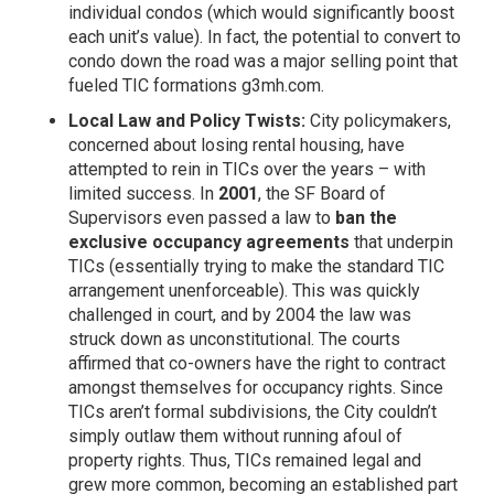
individual condos (which would significantly boost
each unit’s value). In fact, the potential to convert to
condo down the road was a major selling point that
fueled TIC formations
g3mh.com
.
Local Law and Policy Twists:
City policymakers,
concerned about losing rental housing, have
attempted to rein in TICs over the years – with
limited success. In
2001
, the SF Board of
Supervisors even passed a law to
ban the
exclusive occupancy agreements
that underpin
TICs (essentially trying to make the standard TIC
arrangement unenforceable). This was quickly
challenged in court, and by 2004 the law was
struck down as unconstitutional. The courts
affirmed that co-owners have the right to contract
amongst themselves for occupancy rights. Since
TICs aren’t formal subdivisions, the City couldn’t
simply outlaw them without running afoul of
property rights. Thus, TICs remained legal and
grew more common, becoming an established part