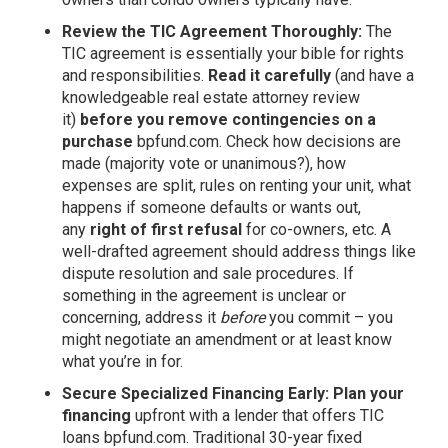
Review the TIC Agreement Thoroughly:
The
TIC agreement is essentially your bible for rights
and responsibilities.
Read it carefully
(and have a
knowledgeable real estate attorney review
it)
before you remove contingencies on a
purchase
bpfund.com
. Check how decisions are
made (majority vote or unanimous?), how
expenses are split, rules on renting your unit, what
happens if someone defaults or wants out,
any
right of first refusal
for co-owners, etc. A
well-drafted agreement should address things like
dispute resolution and sale procedures. If
something in the agreement is unclear or
concerning, address it
before
you commit – you
might negotiate an amendment or at least know
what you’re in for.
Secure Specialized Financing Early:
Plan your
financing
upfront with a lender that offers TIC
loans
bpfund.com
. Traditional 30-year fixed