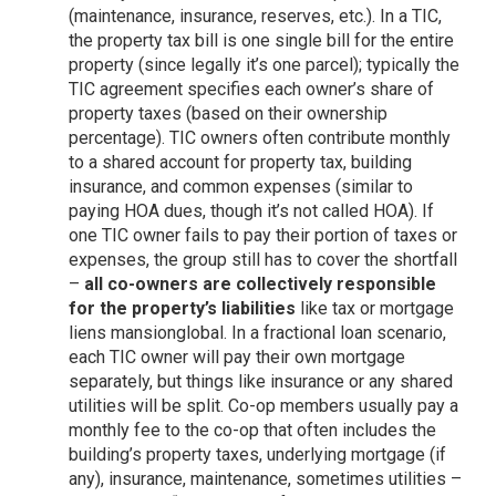
(maintenance, insurance, reserves, etc.). In a TIC,
the property tax bill is one single bill for the entire
property (since legally it’s one parcel); typically the
TIC agreement specifies each owner’s share of
property taxes (based on their ownership
percentage). TIC owners often contribute monthly
to a shared account for property tax, building
insurance, and common expenses (similar to
paying HOA dues, though it’s not called HOA). If
one TIC owner fails to pay their portion of taxes or
expenses, the group still has to cover the shortfall
–
all co-owners are collectively responsible
for the property’s liabilities
like tax or mortgage
liens
mansionglobal
. In a fractional loan scenario,
each TIC owner will pay their own mortgage
separately, but things like insurance or any shared
utilities will be split. Co-op members usually pay a
monthly fee to the co-op that often includes the
building’s property taxes, underlying mortgage (if
any), insurance, maintenance, sometimes utilities –