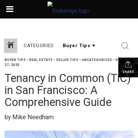
CATEGORIES
BUYER TIPS
•
REAL ESTATE
•
SELLER TIPS
•
UNCATEGORIZED
•
OCTOBER
27, 2025
SHARE
Tenancy in Common (TIC)
in San Francisco: A
Comprehensive Guide
by Mike Needham