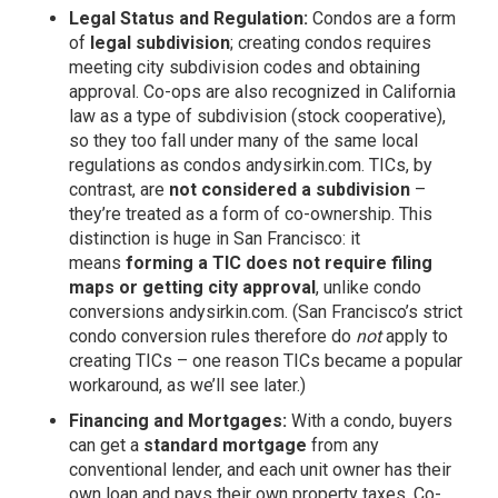
Legal Status and Regulation:
Condos are a form
of
legal subdivision
; creating condos requires
meeting city subdivision codes and obtaining
approval. Co-ops are also recognized in California
law as a type of subdivision (stock cooperative),
so they too fall under many of the same local
regulations as condos
andysirkin.com
. TICs, by
contrast, are
not considered a subdivision
–
they’re treated as a form of co-ownership. This
distinction is huge in San Francisco: it
means
forming a TIC does not require filing
maps or getting city approval
, unlike condo
conversions
andysirkin.com
. (San Francisco’s strict
condo conversion rules therefore do
not
apply to
creating TICs – one reason TICs became a popular
workaround, as we’ll see later.)
Financing and Mortgages:
With a condo, buyers
can get a
standard mortgage
from any
conventional lender, and each unit owner has their
own loan and pays their own property taxes. Co-