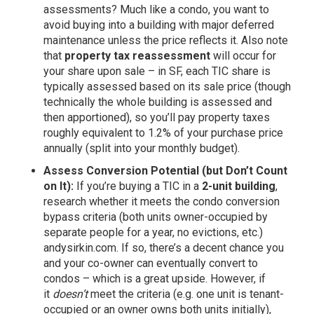
assessments? Much like a condo, you want to
avoid buying into a building with major deferred
maintenance unless the price reflects it. Also note
that
property tax reassessment
will occur for
your share upon sale – in SF, each TIC share is
typically assessed based on its sale price (though
technically the whole building is assessed and
then apportioned), so you’ll pay property taxes
roughly equivalent to 1.2% of your purchase price
annually (split into your monthly budget).
Assess Conversion Potential (but Don’t Count
on It):
If you’re buying a TIC in a
2-unit building
,
research whether it meets the condo conversion
bypass criteria (both units owner-occupied by
separate people for a year, no evictions, etc.)
andysirkin.com
. If so, there’s a decent chance you
and your co-owner can eventually convert to
condos – which is a great upside. However, if
it
doesn’t
meet the criteria (e.g. one unit is tenant-
occupied or an owner owns both units initially),