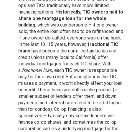
ops and TICs traditionally have more limited
financing options.
Historically, TIC owners had to
share one mortgage loan for the whole
building
, which was cumbersome – if one owner
sold, the entire loan often had to be refinanced, and
if one owner defaulted, everyone was on the hook.
In the last 10–15 years, however,
fractional TIC
loans
have become the norm: certain banks and
credit unions (many local to California) offer
individual mortgages for each TIC share. With
a
fractional loan
, each TIC owner is responsible
only for their own debt – if a neighbor in the TIC
misses a payment, it won’t directly affect your loan
or credit. These loans are still a niche product (a
smaller subset of lenders offer them, and down
payments and interest rates tend to be a bit higher
than for condos). Co-op financing is also
specialized – typically only certain lenders will
finance co-op shares, and sometimes the co-op
corporation carries a underlying mortgage for the