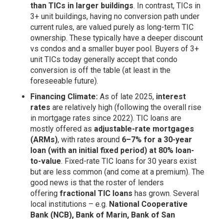
than TICs in larger buildings
. In contrast, TICs in
3+ unit buildings, having no conversion path under
current rules, are valued purely as long-term TIC
ownership. These typically have a deeper discount
vs condos and a smaller buyer pool. Buyers of 3+
unit TICs today generally accept that condo
conversion is off the table (at least in the
foreseeable future).
Financing Climate:
As of late 2025,
interest
rates
are relatively high (following the overall rise
in mortgage rates since 2022). TIC loans are
mostly offered as
adjustable-rate mortgages
(ARMs)
, with rates around
6–7% for a 30-year
loan (with an initial fixed period) at 80% loan-
to-value
. Fixed-rate TIC loans for 30 years exist
but are less common (and come at a premium). The
good news is that the roster of lenders
offering
fractional TIC loans
has grown. Several
local institutions – e.g.
National Cooperative
Bank (NCB), Bank of Marin, Bank of San