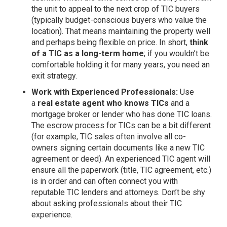
the unit to appeal to the next crop of TIC buyers
(typically budget-conscious buyers who value the
location). That means maintaining the property well
and perhaps being flexible on price. In short,
think
of a TIC as a long-term home
; if you wouldn’t be
comfortable holding it for many years, you need an
exit strategy.
Work with Experienced Professionals:
Use
a
real estate agent who knows TICs
and a
mortgage broker or lender who has done TIC loans.
The escrow process for TICs can be a bit different
(for example, TIC sales often involve all co-
owners signing certain documents like a new TIC
agreement or deed). An experienced TIC agent will
ensure all the paperwork (title, TIC agreement, etc.)
is in order and can often connect you with
reputable TIC lenders and attorneys. Don’t be shy
about asking professionals about their TIC
experience.