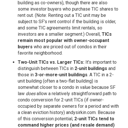
building as co-owners), though there are also
some investor buyers who purchase TIC shares to
rent out. (Note: Renting out a TIC unit may be
subject to SF’s rent control if the building is older,
and some TIC agreements limit rentals, so
investors are a smaller segment.) Overall,
TICs
remain most popular with owner-occupant
buyers
who are priced out of condos in their
favorite neighborhood.
Two-Unit TICs vs. Larger TICs:
It’s important to
distinguish between TICs in
2-unit buildings
and
those in
3-or-more-unit buildings
. A TIC in a 2-
unit building (often a two-flat building) is
somewhat closer to a condo in value because SF
law
does
allow a relatively straightforward path to
condo conversion for 2-unit TICs (if owner-
occupied by separate owners for a period and with
a clean eviction history)
andysirkin.com
. Because
of this conversion potential,
2-unit TICs tend to
command higher prices (and resale demand)