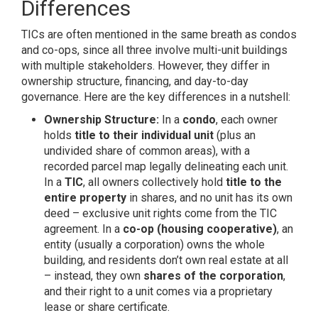
Differences
TICs are often mentioned in the same breath as condos
and co-ops, since all three involve multi-unit buildings
with multiple stakeholders. However, they differ in
ownership structure, financing, and day-to-day
governance. Here are the key differences in a nutshell:
Ownership Structure:
In a
condo
, each owner
holds
title to their individual unit
(plus an
undivided share of common areas), with a
recorded parcel map legally delineating each unit.
In a
TIC
, all owners collectively hold
title to the
entire property
in shares, and no unit has its own
deed – exclusive unit rights come from the TIC
agreement. In a
co-op (housing cooperative)
, an
entity (usually a corporation) owns the whole
building, and residents don’t own real estate at all
– instead, they own
shares of the corporation
,
and their right to a unit comes via a proprietary
lease or share certificate.