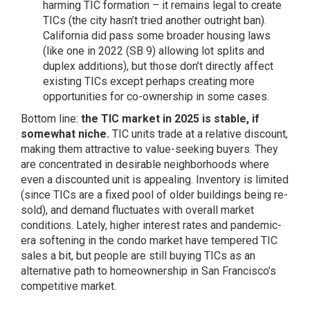
harming TIC formation – it remains legal to create
TICs (the city hasn’t tried another outright ban).
California did pass some broader housing laws
(like one in 2022 (SB 9) allowing lot splits and
duplex additions), but those don’t directly affect
existing TICs except perhaps creating more
opportunities for co-ownership in some cases.
Bottom line:
the TIC market in 2025 is stable, if
somewhat niche.
TIC units trade at a relative discount,
making them attractive to value-seeking buyers. They
are concentrated in desirable neighborhoods where
even a discounted unit is appealing. Inventory is limited
(since TICs are a fixed pool of older buildings being re-
sold), and demand fluctuates with overall market
conditions. Lately, higher interest rates and pandemic-
era softening in the condo market have tempered TIC
sales a bit, but people are still buying TICs as an
alternative path to homeownership in San Francisco’s
competitive market.