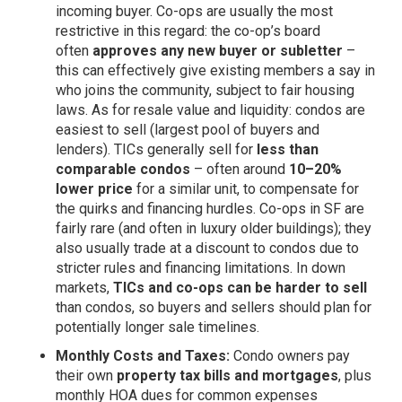
incoming buyer. Co-ops are usually the most
restrictive in this regard: the co-op’s board
often
approves any new buyer or subletter
–
this can effectively give existing members a say in
who joins the community, subject to fair housing
laws. As for resale value and liquidity: condos are
easiest to sell (largest pool of buyers and
lenders). TICs generally sell for
less than
comparable condos
– often around
10–20%
lower price
for a similar unit, to compensate for
the quirks and financing hurdles. Co-ops in SF are
fairly rare (and often in luxury older buildings); they
also usually trade at a discount to condos due to
stricter rules and financing limitations. In down
markets,
TICs and co-ops can be harder to sell
than condos, so buyers and sellers should plan for
potentially longer sale timelines.
Monthly Costs and Taxes:
Condo owners pay
their own
property tax bills and mortgages
, plus
monthly HOA dues for common expenses