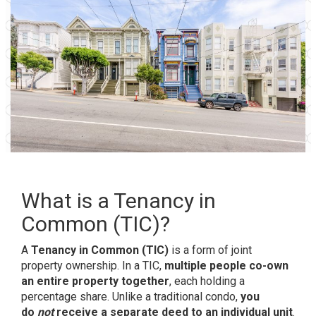
What is a Tenancy in
Common (TIC)?
A
Tenancy in Common (TIC)
is a form of joint
property ownership. In a TIC,
multiple people co-own
an entire property together
, each holding a
percentage share. Unlike a traditional condo,
you
do
not
receive a separate deed to an individual unit
.