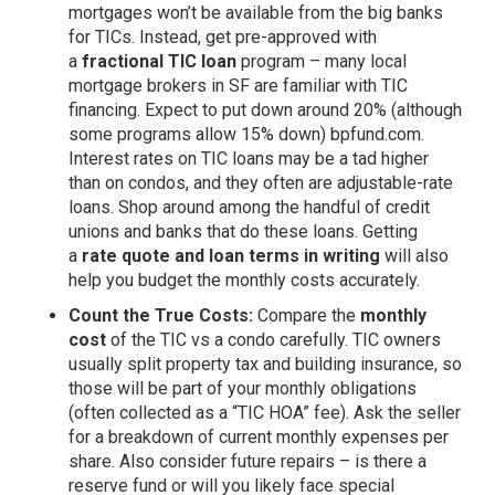
mortgages won’t be available from the big banks
for TICs. Instead, get pre-approved with
a
fractional TIC loan
program – many local
mortgage brokers in SF are familiar with TIC
financing. Expect to put down around 20% (although
some programs allow 15% down)
bpfund.com
.
Interest rates on TIC loans may be a tad higher
than on condos, and they often are adjustable-rate
loans. Shop around among the handful of credit
unions and banks that do these loans. Getting
a
rate quote and loan terms in writing
will also
help you budget the monthly costs accurately.
Count the True Costs:
Compare the
monthly
cost
of the TIC vs a condo carefully. TIC owners
usually split property tax and building insurance, so
those will be part of your monthly obligations
(often collected as a “TIC HOA” fee). Ask the seller
for a breakdown of current monthly expenses per
share. Also consider future repairs – is there a
reserve fund or will you likely face special