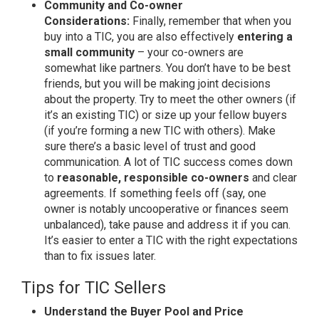
Community and Co-owner
Considerations:
Finally, remember that when you
buy into a TIC, you are also effectively
entering a
small community
– your co-owners are
somewhat like partners. You don’t have to be best
friends, but you will be making joint decisions
about the property. Try to meet the other owners (if
it’s an existing TIC) or size up your fellow buyers
(if you’re forming a new TIC with others). Make
sure there’s a basic level of trust and good
communication. A lot of TIC success comes down
to
reasonable, responsible co-owners
and clear
agreements. If something feels off (say, one
owner is notably uncooperative or finances seem
unbalanced), take pause and address it if you can.
It’s easier to enter a TIC with the right expectations
than to fix issues later.
Tips for TIC Sellers
Understand the Buyer Pool and Price