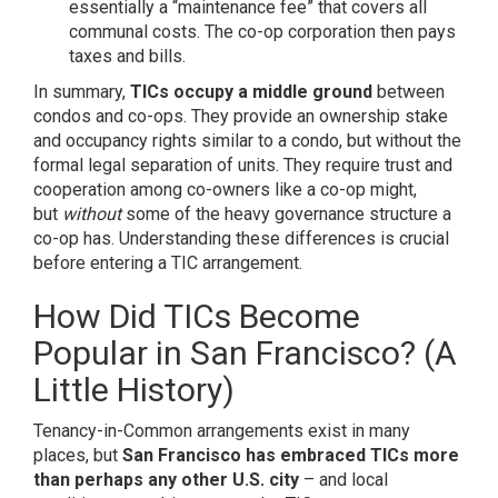
essentially a “maintenance fee” that covers all
communal costs. The co-op corporation then pays
taxes and bills.
In summary,
TICs occupy a middle ground
between
condos and co-ops. They provide an ownership stake
and occupancy rights similar to a condo, but without the
formal legal separation of units. They require trust and
cooperation among co-owners like a co-op might,
but
without
some of the heavy governance structure a
co-op has. Understanding these differences is crucial
before entering a TIC arrangement.
How Did TICs Become
Popular in San Francisco? (A
Little History)
Tenancy-in-Common arrangements exist in many
places, but
San Francisco has embraced TICs more
than perhaps any other U.S. city
– and local