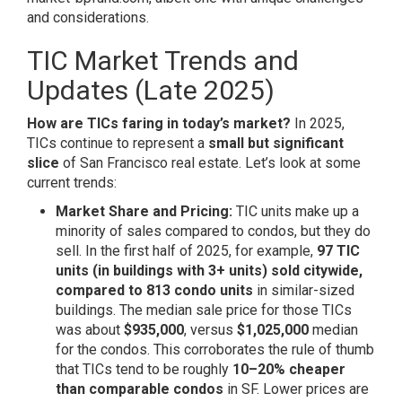
and considerations.
TIC Market Trends and
Updates (Late 2025)
How are TICs faring in today’s market?
In 2025,
TICs continue to represent a
small but significant
slice
of San Francisco real estate. Let’s look at some
current trends:
Market Share and Pricing:
TIC units make up a
minority of sales compared to condos, but they do
sell. In the first half of 2025, for example,
97 TIC
units (in buildings with 3+ units) sold citywide,
compared to 813 condo units
in similar-sized
buildings. The median sale price for those TICs
was about
$935,000
, versus
$1,025,000
median
for the condos. This corroborates the rule of thumb
that TICs tend to be roughly
10–20% cheaper
than comparable condos
in SF. Lower prices are