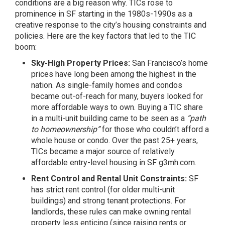
conditions are a big reason why. TICs rose to
prominence in SF starting in the 1980s-1990s as a
creative response to the city’s housing constraints and
policies. Here are the key factors that led to the TIC
boom:
Sky-High Property Prices:
San Francisco’s home
prices have long been among the highest in the
nation. As single-family homes and condos
became out-of-reach for many, buyers looked for
more affordable ways to own. Buying a TIC share
in a multi-unit building came to be seen as a
“path
to homeownership”
for those who couldn’t afford a
whole house or condo. Over the past 25+ years,
TICs became a major source of relatively
affordable entry-level housing in SF
g3mh.com
.
Rent Control and Rental Unit Constraints:
SF
has strict rent control (for older multi-unit
buildings) and strong tenant protections. For
landlords, these rules can make owning rental
property less enticing (since raising rents or