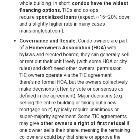
whole building. In short,
condos have the widest
financing options
, TICs and co-ops
require
specialized loans
(expect ~15–20% down
and a slightly higher rate in many cases
mansionglobal.com
).
Governance and Resale:
Condo owners are part
of a
Homeowners Association (HOA)
with
bylaws and elected boards; they can generally sell
or rent out their unit freely (with some HOA or city
rules) and don’t need other owners’ permission.
TIC owners operate via the TIC agreement –
there’s no formal HOA, but the owners collectively
make decisions (often by vote or consensus as
defined in the agreement). Major decisions (e.g.
selling the entire building or taking out a new
mortgage on it) typically require unanimous or
super-majority agreement. Some TIC agreements
may give
other owners a right of first refusal
if
one owner sells their share, meaning the remaining
co-owners could buy that share or approve the