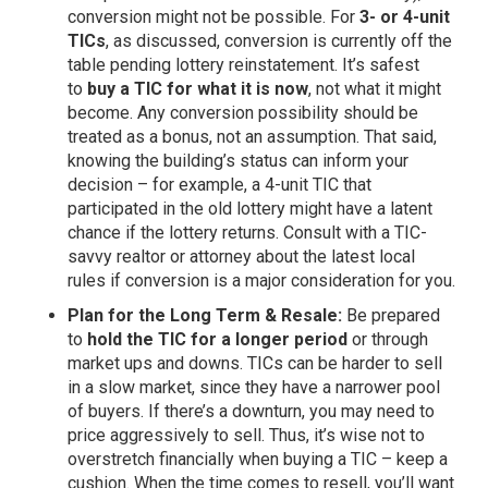
conversion might not be possible. For
3- or 4-unit
TICs
, as discussed, conversion is currently off the
table pending lottery reinstatement. It’s safest
to
buy a TIC for what it is now
, not what it might
become. Any conversion possibility should be
treated as a bonus, not an assumption. That said,
knowing the building’s status can inform your
decision – for example, a 4-unit TIC that
participated in the old lottery might have a latent
chance if the lottery returns. Consult with a TIC-
savvy realtor or attorney about the latest local
rules if conversion is a major consideration for you.
Plan for the Long Term & Resale:
Be prepared
to
hold the TIC for a longer period
or through
market ups and downs. TICs can be harder to sell
in a slow market, since they have a narrower pool
of buyers. If there’s a downturn, you may need to
price aggressively to sell. Thus, it’s wise not to
overstretch financially when buying a TIC – keep a
cushion. When the time comes to resell, you’ll want