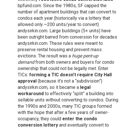
bpfund.com
. Since the 1980s, SF capped the
number of apartment buildings that can convert to
condos each year (historically via a lottery that
allowed only ~200 units/year to convert)
andysirkin.com
. Large buildings (5+ units) have
been outright barred from conversion for decades
andysirkin.com
. These rules were meant to
preserve rental housing and prevent mass
evictions. The result was a
huge pent-up
demand
from both owners and buyers for condo
ownership that could not be legally met. Enter
TICs:
forming a TIC doesn’t require City Hall
approval
(because it’s not a “subdivision”)
andysirkin.com
, so it became a
legal
workaround
to effectively “split” a building into
sellable units without converting to condos. During
the 1990s and 2000s, many TIC groups formed
with the hope that after a few years of owner-
occupancy, they could
enter the condo
conversion lottery
and eventually convert to