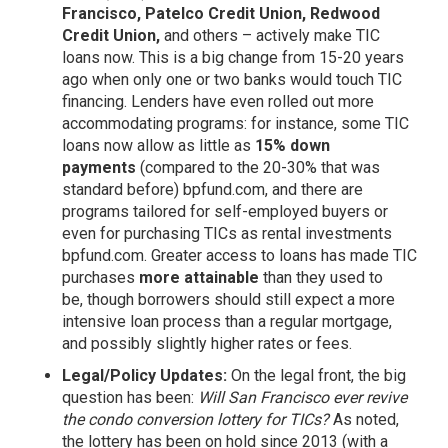
Francisco, Patelco Credit Union, Redwood
Credit Union,
and others – actively make TIC
loans now. This is a big change from 15-20 years
ago when only one or two banks would touch TIC
financing. Lenders have even rolled out more
accommodating programs: for instance, some TIC
loans now allow as little as
15% down
payments
(compared to the 20-30% that was
standard before)
bpfund.com,
and there are
programs tailored for self-employed buyers or
even for purchasing TICs as rental investments
bpfund.com
. Greater access to loans has made TIC
purchases
more attainable
than they used to
be, though borrowers should still expect a more
intensive loan process than a regular mortgage,
and possibly slightly higher rates or fees.
Legal/Policy Updates:
On the legal front, the big
question has been:
Will San Francisco ever revive
the condo conversion lottery for TICs?
As noted,
the lottery has been on hold since 2013 (with a