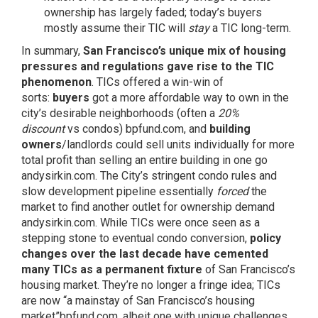
ownership has largely faded; today’s buyers
mostly assume their TIC will
stay
a TIC long-term.
In summary,
San Francisco’s unique mix of housing
pressures and regulations gave rise to the TIC
phenomenon
. TICs offered a win-win of
sorts:
buyers
got a more affordable way to own in the
city’s desirable neighborhoods (often a
20%
discount
vs condos)
bpfund.com
, and
building
owners
/landlords could sell units individually for more
total profit than selling an entire building in one go
andysirkin.com
. The City’s stringent condo rules and
slow development pipeline essentially
forced
the
market to find another outlet for ownership demand
andysirkin.com
. While TICs were once seen as a
stepping stone to eventual condo conversion,
policy
changes over the last decade have cemented
many TICs as a permanent fixture
of San Francisco’s
housing market. They’re no longer a fringe idea; TICs
are now “a mainstay of San Francisco’s housing
market”
bpfund.com
, albeit one with unique challenges