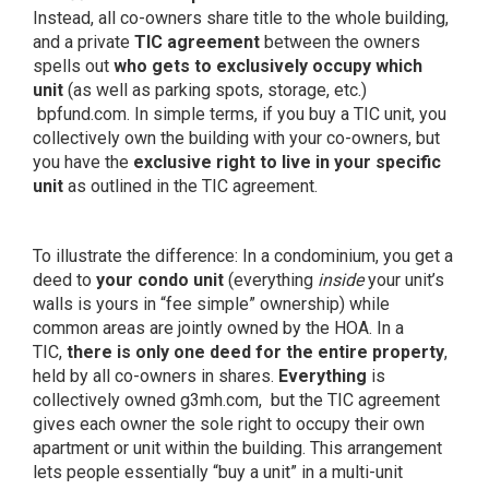
Instead, all co-owners share title to the whole building,
and a private
TIC agreement
between the owners
spells out
who gets to exclusively occupy which
unit
(as well as parking spots, storage, etc.)
bpfund.com
. In simple terms, if you buy a TIC unit, you
collectively own the building with your co-owners, but
you have the
exclusive right to live in your specific
unit
as outlined in the TIC agreement.
To illustrate the difference: In a condominium, you get a
deed to
your condo unit
(everything
inside
your unit’s
walls is yours in “fee simple” ownership) while
common areas are jointly owned by the HOA. In a
TIC,
there is only one deed for the entire property
,
held by all co-owners in shares.
Everything
is
collectively owned
g3mh.com,
but the TIC agreement
gives each owner the sole right to occupy their own
apartment or unit within the building. This arrangement
lets people essentially “buy a unit” in a multi-unit