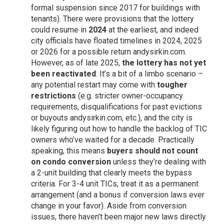
formal suspension since 2017 for buildings with
tenants). There were provisions that the lottery
could resume in
2024
at the earliest, and indeed
city officials have floated timelines in 2024, 2025
or 2026 for a possible return
andysirkin.com
.
However, as of late 2025,
the lottery has not yet
been reactivated
. It’s a bit of a limbo scenario –
any potential restart may come with
tougher
restrictions
(e.g. stricter owner-occupancy
requirements, disqualifications for past evictions
or buyouts
andysirkin.com
, etc.), and the city is
likely figuring out how to handle the backlog of TIC
owners who’ve waited for a decade. Practically
speaking, this means
buyers should not count
on condo conversion
unless they’re dealing with
a 2-unit building that clearly meets the bypass
criteria. For 3-4 unit TICs, treat it as a permanent
arrangement (and a bonus if conversion laws ever
change in your favor). Aside from conversion
issues, there haven’t been major new laws directly