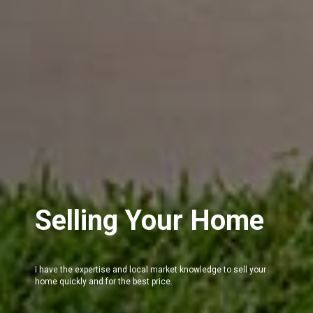
Selling Your Home
I have the expertise and local market knowledge to sell your
home quickly and for the best price.