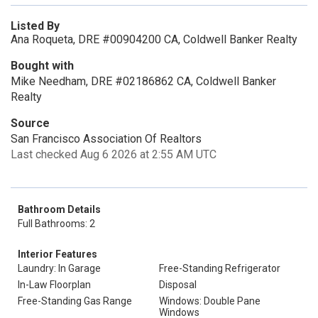
Listed By
Ana Roqueta, DRE #00904200 CA, Coldwell Banker Realty
Bought with
Mike Needham, DRE #02186862 CA, Coldwell Banker
Realty
Source
San Francisco Association Of Realtors
Last checked Aug 6 2026 at 2:55 AM UTC
Bathroom Details
Full Bathrooms: 2
Interior Features
Laundry: In Garage
Free-Standing Refrigerator
In-Law Floorplan
Disposal
Free-Standing Gas Range
Windows: Double Pane
Windows