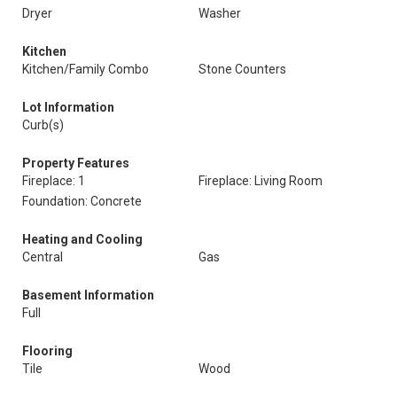
Dryer
Washer
Kitchen
Kitchen/Family Combo
Stone Counters
Lot Information
Curb(s)
Property Features
Fireplace: 1
Fireplace: Living Room
Foundation: Concrete
Heating and Cooling
Central
Gas
Basement Information
Full
Flooring
Tile
Wood