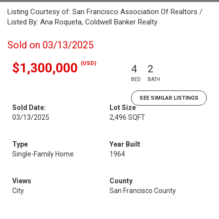
Listing Courtesy of: San Francisco Association Of Realtors /
Listed By: Ana Roqueta, Coldwell Banker Realty
Sold on 03/13/2025
(USD)
$1,300,000
4
2
BED
BATH
SEE SIMILAR LISTINGS
Sold Date:
Lot Size
03/13/2025
2,496 SQFT
Type
Year Built
Single-Family Home
1964
Views
County
City
San Francisco County