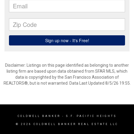
Disclaimer: Listings on this page identified as belonging to another
listing firm are based upon data obtained from SFAR MLS, which
data is copyrighted by the San Francisco Association of
REALTORS®, but is not warranted. Data Last Updated 8/5/26 19:55.
COLDWELL BANKER
- S.F. PACIFIC HEIGHTS
© 2026 COLDWELL BANKER REAL ESTATE LLC