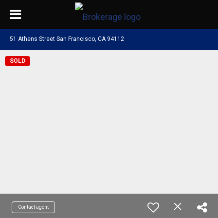
51 Athens Street San Francisco, CA 94112
SOLD
Contact agent