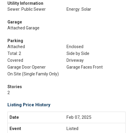
Utility Information
Sewer: Public Sewer
Energy: Solar
Garage
Attached Garage
Parking
Attached
Enclosed
Total: 2
Side by Side
Covered
Driveway
Garage Door Opener
Garage Faces Front
On Site (Single Family Only)
Stories
2
Listing Price History
Feb 07, 2025
Listed