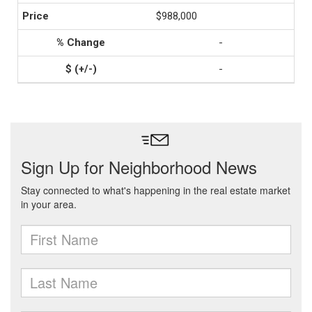
$988,000
-
-